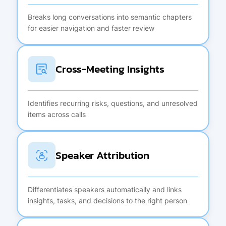
Breaks long conversations into semantic chapters
for easier navigation and faster review
Cross-Meeting Insights
Identifies recurring risks, questions, and unresolved
items across calls
Speaker Attribution
Differentiates speakers automatically and links
insights, tasks, and decisions to the right person