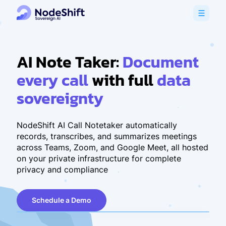
AI Note Taker:
Document
every call
with full
data
sovereignty
NodeShift AI Call Notetaker automatically
records, transcribes, and summarizes meetings
across Teams, Zoom, and Google Meet, all hosted
on your private infrastructure for complete
privacy and compliance
Schedule a Demo