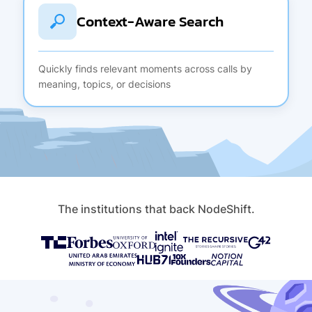
Context-Aware Search
Quickly finds relevant moments across calls by
meaning, topics, or decisions
The institutions that back NodeShift.