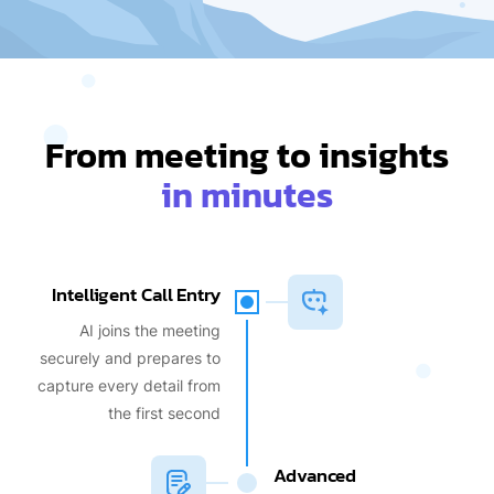
From meeting to insights
in minutes
Intelligent Call Entry
AI joins the meeting
securely and prepares to
capture every detail from
the first second
Advanced