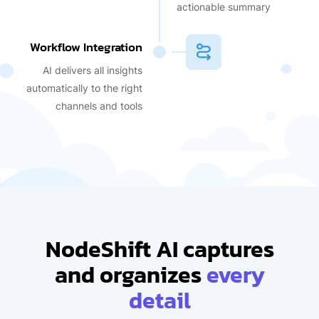
actionable summary
Workflow Integration
AI delivers all insights
automatically to the right
channels and tools
NodeShift AI captures
and organizes
every
detail