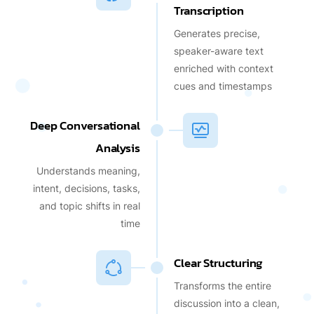
Transcription
Generates precise,
speaker-aware text
enriched with context
cues and timestamps
Deep Conversational
Analysis
Understands meaning,
intent, decisions, tasks,
and topic shifts in real
time
Clear Structuring
Transforms the entire
discussion into a clean,