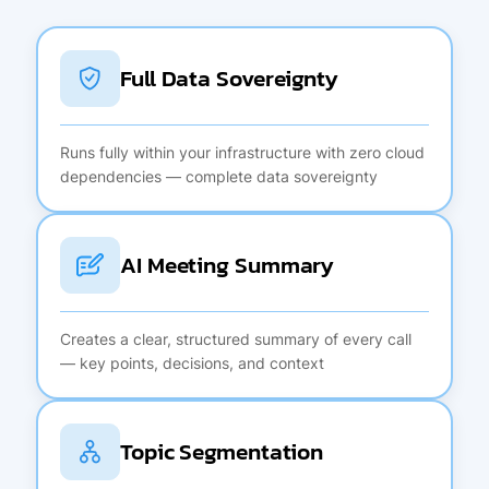
Full Data Sovereignty
Runs fully within your infrastructure with zero cloud
dependencies — complete data sovereignty
AI Meeting Summary
Creates a clear, structured summary of every call
— key points, decisions, and context
Topic Segmentation