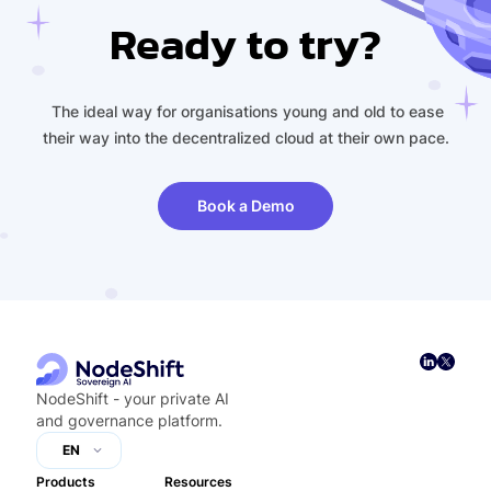
Ready to try?
The ideal way for organisations young and old to ease
their way into the decentralized cloud at their own pace.
Book a Demo
NodeShift - your private AI
and governance platform.
EN
Products
Resources