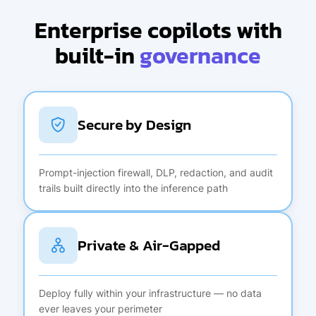
Enterprise copilots with
built-in
governance
Secure by Design
Prompt-injection firewall, DLP, redaction, and audit
trails built directly into the inference path
Private & Air-Gapped
Deploy fully within your infrastructure — no data
ever leaves your perimeter