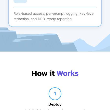
Role-based access, per-prompt logging, key-level
redaction, and DPO-ready reporting
How it
Works
1
Deploy