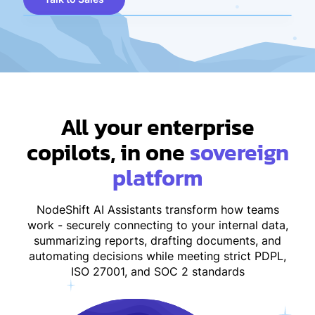
All your enterprise
copilots, in one
sovereign
platform
NodeShift AI Assistants transform how teams
work - securely connecting to your internal data,
summarizing reports, drafting documents, and
automating decisions while meeting strict PDPL,
ISO 27001, and SOC 2 standards