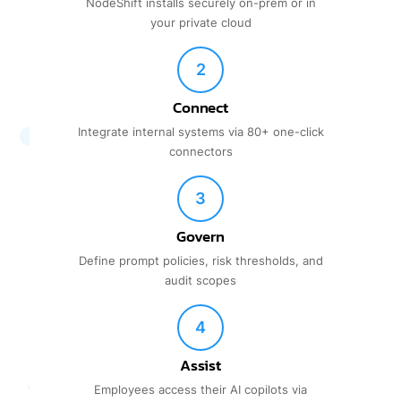
NodeShift installs securely on-prem or in
your private cloud
2
Connect
Integrate internal systems via 80+ one-click
connectors
3
Govern
Define prompt policies, risk thresholds, and
audit scopes
4
Assist
Employees access their AI copilots via