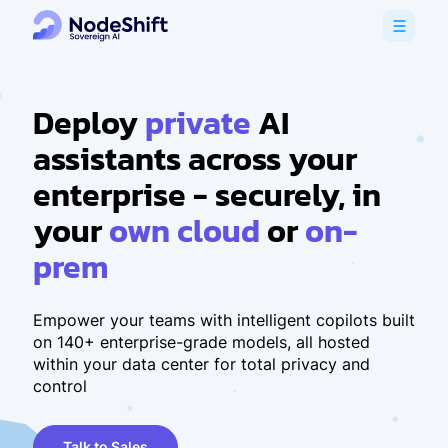
Deploy
private
AI
assistants across your
enterprise - securely, in
your
own cloud
or
on-
prem
Empower your teams with intelligent copilots built
on 140+ enterprise-grade models, all hosted
within your data center for total privacy and
control
Talk to Sales