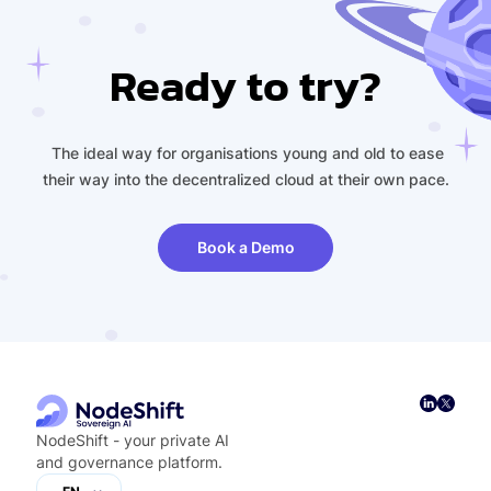
Ready to try?
The ideal way for organisations young and old to ease
their way into the decentralized cloud at their own pace.
Book a Demo
NodeShift - your private AI
and governance platform.