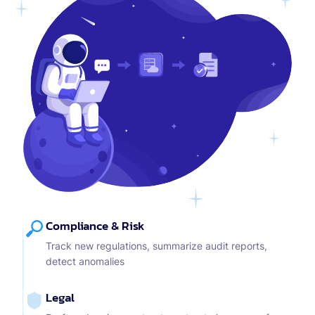
Compliance & Risk
Track new regulations, summarize audit reports,
detect anomalies
Legal