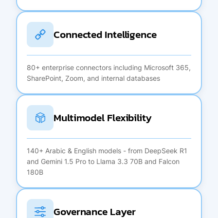
Connected Intelligence
80+ enterprise connectors including Microsoft 365,
SharePoint, Zoom, and internal databases
Multimodel Flexibility
140+ Arabic & English models - from DeepSeek R1
and Gemini 1.5 Pro to Llama 3.3 70B and Falcon
180B
Governance Layer