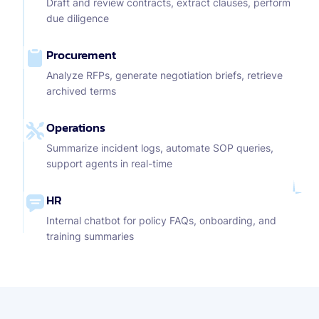
Draft and review contracts, extract clauses, perform
due diligence
Procurement
Analyze RFPs, generate negotiation briefs, retrieve
archived terms
Operations
Summarize incident logs, automate SOP queries,
support agents in real-time
HR
Internal chatbot for policy FAQs, onboarding, and
training summaries