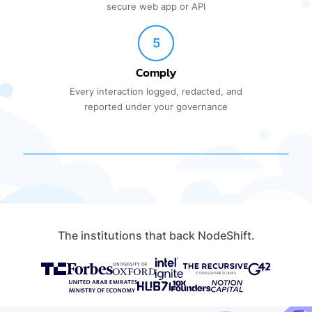
secure web app or API
5
Comply
Every interaction logged, redacted, and
reported under your governance
The institutions that back NodeShift.