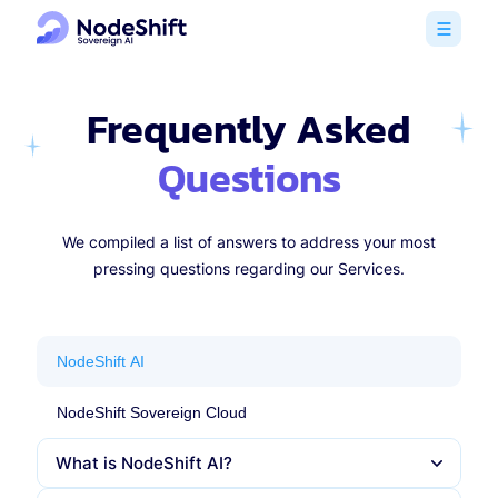
Frequently Asked
Questions
We compiled a list of answers to address your most
pressing questions regarding our Services.
NodeShift AI
NodeShift Sovereign Cloud
What is NodeShift AI?