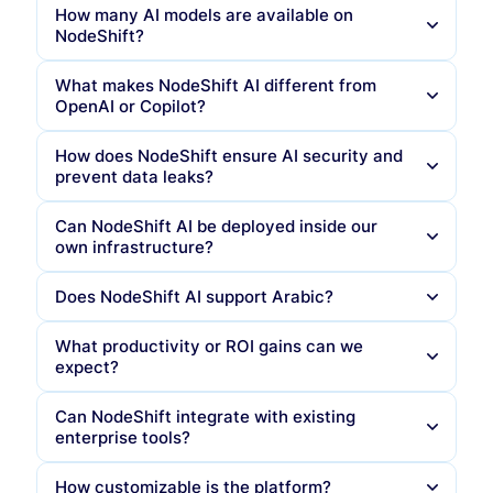
How many AI models are available on
NodeShift?
What makes NodeShift AI different from
OpenAI or Copilot?
How does NodeShift ensure AI security and
prevent data leaks?
No data leaves your jurisdiction
You control every model, prompt, and audit log
Can NodeShift AI be deployed inside our
own infrastructure?
Blocks
prompt injection
attempts and malicious
You can white-label and fine-tune the
instructions
experience. NodeShift offers
prompt-level
logging, key-level redaction, and full PDPL
Does NodeShift AI support Arabic?
Prevents
sensitive data leakage
(IDs, IBANs,
compliance
, something cloud-hosted Copilot or
confidential files)
ChatGPT cannot
What productivity or ROI gains can we
Runs
post-inference compliance checks
for
expect?
PDPL and sectoral regulations
Can NodeShift integrate with existing
All interactions are logged for forensic
enterprise tools?
traceability under
SOC2, ISO 27001
, and national
data protection laws
How customizable is the platform?