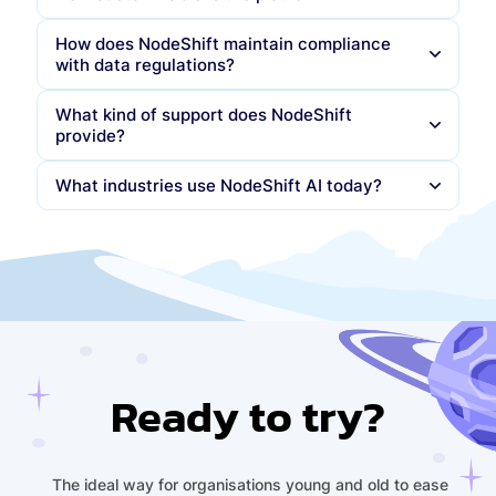
How does NodeShift maintain compliance
You can apply your own
logo, colors, domains
,
with data regulations?
and
Arabic/English branding
APIs and SDKs let you build your own front-ends
What kind of support does NodeShift
while NodeShift runs the backend intelligence
provide?
Per-prompt logging and Data Protection Impact
Assessments (DPIAs)
What industries use NodeShift AI today?
Automated Records of Processing Activities
(RoPA)
Central banks
(CBUAE, QDB)
Sovereign deployment to ensure
no data leaves
Government ministries
(MOE, MOI)
national borders
Telecom operators
Sovereign data centers and AI labs
(Presight)
Ready to try?
The ideal way for organisations young and old to ease