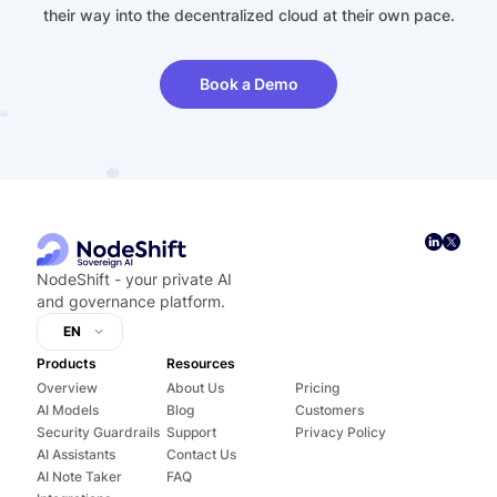
their way into the decentralized cloud at their own pace.
Book a Demo
NodeShift - your private AI
and governance platform.
EN
Products
Resources
Overview
About Us
Pricing
AI Models
Blog
Customers
Security Guardrails
Support
Privacy Policy
AI Assistants
Contact Us
AI Note Taker
FAQ